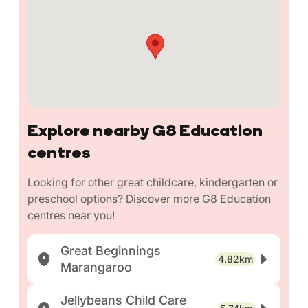
Explore nearby G8 Education
centres
Looking for other great childcare, kindergarten or
preschool options? Discover more G8 Education
centres near you!
Great Beginnings
4.82km
Marangaroo
Jellybeans Child Care