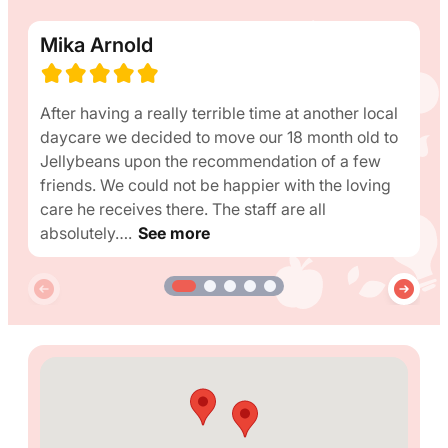
Mika Arnold
After having a really terrible time at another local
daycare we decided to move our 18 month old to
Jellybeans upon the recommendation of a few
friends. We could not be happier with the loving
care he receives there. The staff are all
absolutely….
See more