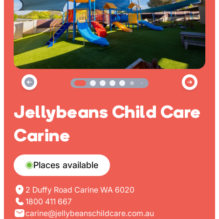
Jellybeans Child Care
Carine
Places available
2 Duffy Road Carine WA 6020
1800 411 667
carine@jellybeanschildcare.com.au