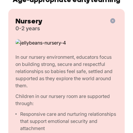
Nursery
0-2 years
In our nursery environment, educators focus
on building strong, secure and respectful
relationships so babies feel safe, settled and
supported as they explore the world around
them.
Children in our nursery room are supported
through:
Responsive care and nurturing relationships
that support emotional security and
attachment