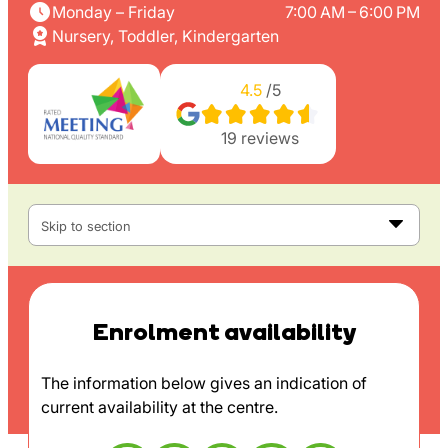
Monday – Friday
7:00 AM – 6:00 PM
Nursery, Toddler, Kindergarten
4.5
/5
19
reviews
Skip to section
Enrolment availability
The information below gives an indication of
current availability at the centre.