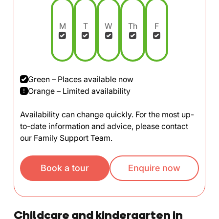
M
T
W
Th
F
Green – Places available now
Orange – Limited availability
Availability can change quickly. For the most up-
to-date information and advice, please contact
our Family Support Team.
Book a tour
Enquire now
Childcare and kindergarten in