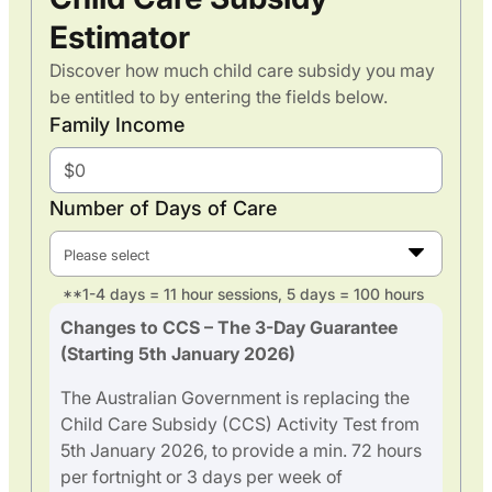
Estimator
Discover how much child care subsidy you may
be entitled to by entering the fields below.
Family Income
Number of Days of Care
Please select
**1-4 days = 11 hour sessions, 5 days = 100 hours
Changes to CCS – The 3-Day Guarantee
(Starting 5th January 2026)
The Australian Government is replacing the
Child Care Subsidy (CCS) Activity Test from
5th January 2026, to provide a min. 72 hours
per fortnight or 3 days per week of