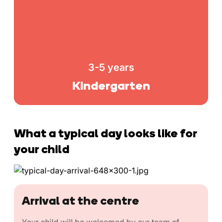
3-5 years
Kindergarten
What a typical day looks like for
your child
Arrival at the centre
Your child will be welcomed by our team of