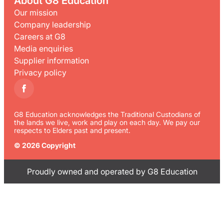
About G8 Education
Our mission
Company leadership
Careers at G8
Media enquiries
Supplier information
Privacy policy
G8 Education acknowledges the Traditional Custodians of
the lands we live, work and play on each day. We pay our
respects to Elders past and present.
© 2026 Copyright
Proudly owned and operated by G8 Education