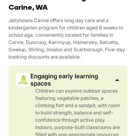
Carine, WA
Jellybeans Carine offers long day care and a
kindergarten program for children aged 6 weeks to
school age, conveniently located for families in
Carine, Duncraig, Karrinyup, Hamersley, Balcatta,
Gwelup, Stirling, Innaloo and Scarborough. Five-day
booking discounts are available.
Engaging early learning
spaces
Children can explore outdoor spaces
featuring vegetable patches, a
climbing fort and a sandpit, with room
to build strength, balance and self-
confidence through active play.
Indoors, purpose-built classrooms are
filled with age-appropriate resources