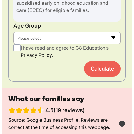
subsidised early childhood education and
care (ECEC) for eligible families.
Age Group
Please select
I have read and agree to G8 Education’s
Privacy Policy.
Calculate
What our families say
4.5(19 reviews)
Source: Google Business Profile. Reviews are
correct at the time of accessing this webpage.