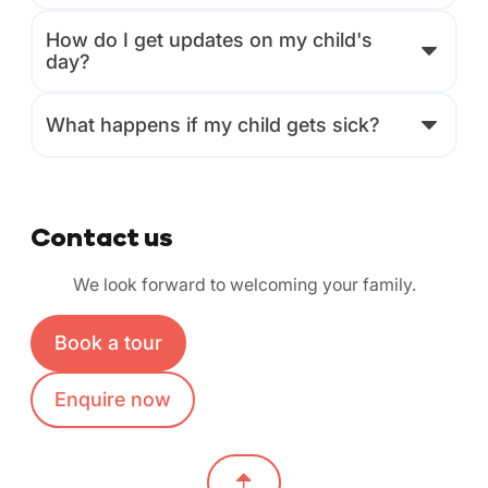
How do I get updates on my child's
day?
What happens if my child gets sick?
Contact us
We look forward to welcoming your family.
Book a tour
Enquire now