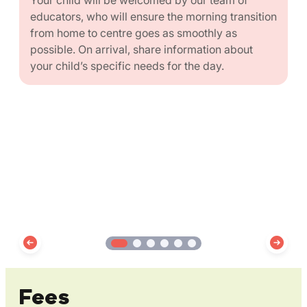
educators, who will ensure the morning transition
from home to centre goes as smoothly as
possible. On arrival, share information about
your child’s specific needs for the day.
Fees