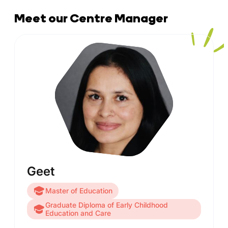
Meet our Centre Manager
Geet
Master of Education
Graduate Diploma of Early Childhood
Education and Care