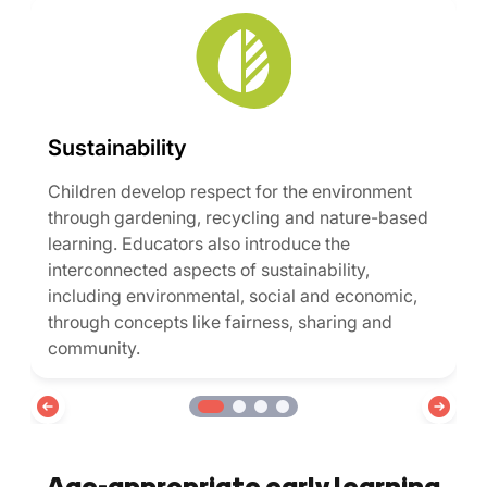
Sustainability
Children develop respect for the environment
through gardening, recycling and nature-based
learning. Educators also introduce the
interconnected aspects of sustainability,
including environmental, social and economic,
through concepts like fairness, sharing and
community.
Age-appropriate early learning