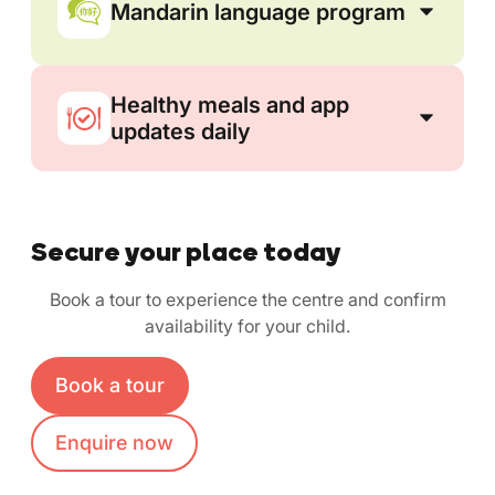
Mandarin language program
Healthy meals and app
updates daily
Secure your place today
Book a tour to experience the centre and confirm
availability for your child.
Book a tour
Enquire now