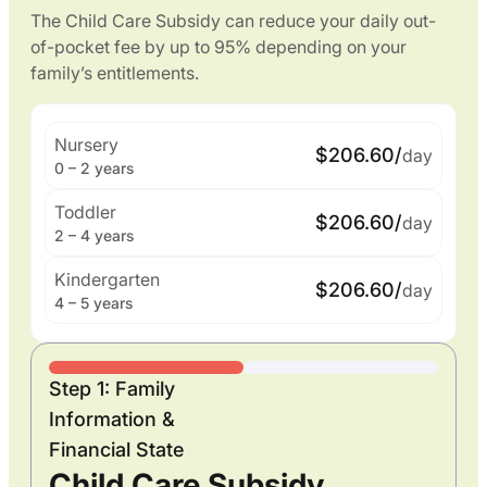
The Child Care Subsidy can reduce your daily out-
of-pocket fee by up to 95% depending on your
family’s entitlements.
Nursery
$206.60/
day
0 – 2 years
Toddler
$206.60/
day
2 – 4 years
Kindergarten
$206.60/
day
4 – 5 years
Step 1: Family
Information &
Financial State
Child Care Subsidy