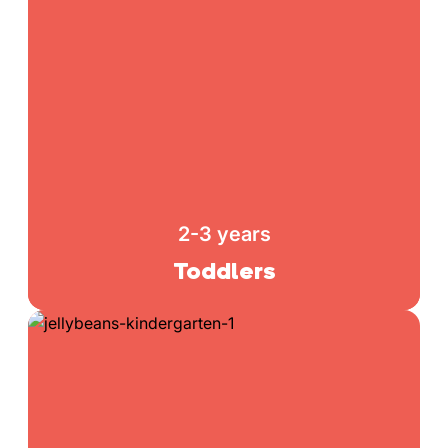
2-3 years
Toddlers