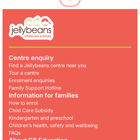
Centre enquiry
Find a Jellybeans centre near you
Tour a centre
Enrolment enquiries
Family Support Hotline
Information for families
How to enrol
Child Care Subsidy
Kindergarten and preschool
Children’s health, safety and wellbeing
FAQs