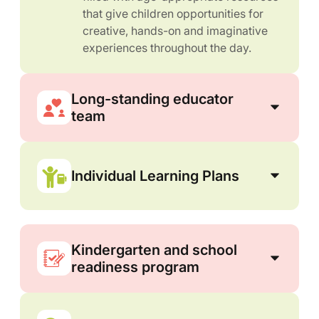
that give children opportunities for
creative, hands-on and imaginative
experiences throughout the day.
Long-standing educator
team
Individual Learning Plans
Kindergarten and school
readiness program