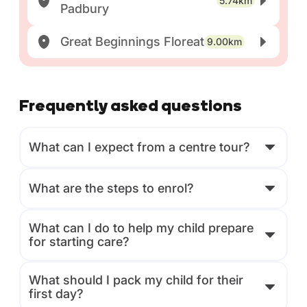
5.74km
Padbury
Great Beginnings Floreat
9.00km
Frequently asked questions
What can I expect from a centre tour?
What are the steps to enrol?
What can I do to help my child prepare
for starting care?
What should I pack my child for their
first day?