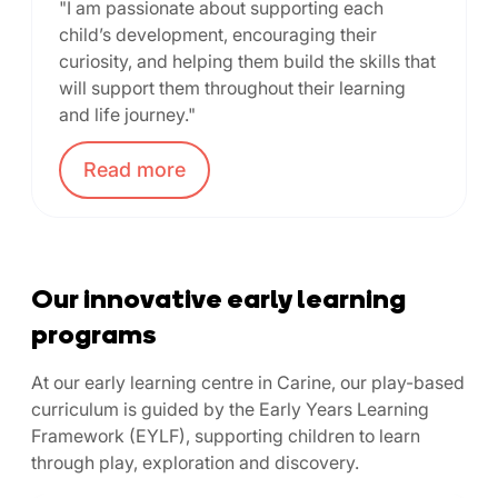
"I am passionate about supporting each
child’s development, encouraging their
curiosity, and helping them build the skills that
will support them throughout their learning
and life journey."
Read
more
Our innovative early learning
programs
At our early learning centre in Carine, our play-based
curriculum is guided by the Early Years Learning
Framework (EYLF), supporting children to learn
through play, exploration and discovery.