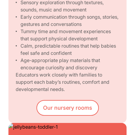
Sensory exploration through textures,
sounds, music and movement
Early communication through songs, stories,
gestures and conversations
Tummy time and movement experiences
that support physical development
Calm, predictable routines that help babies
feel safe and confident
Age-appropriate play materials that
encourage curiosity and discovery
Educators work closely with families to
support each baby’s routines, comfort and
developmental needs.
Our nursery rooms