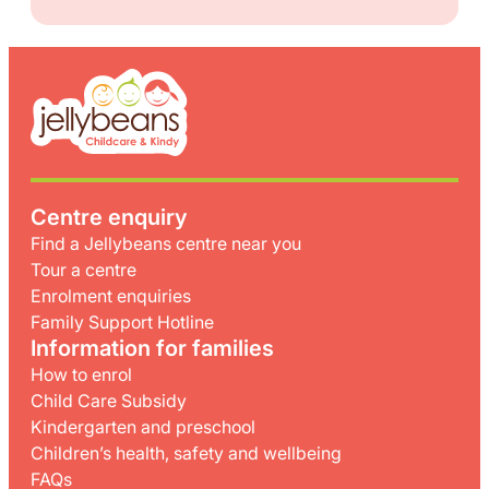
Centre enquiry
Find a Jellybeans centre near you
Tour a centre
Enrolment enquiries
Family Support Hotline
Information for families
How to enrol
Child Care Subsidy
Kindergarten and preschool
Children’s health, safety and wellbeing
FAQs