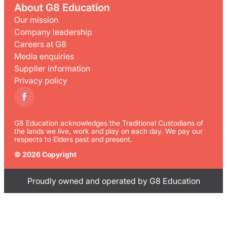
About G8 Education
Our mission
Company leadership
Careers at G8
Media enquiries
Supplier information
Privacy policy
G8 Education acknowledges the Traditional Custodians of
the lands we live, work and play on each day. We pay our
respects to Elders past and present.
© 2026 Copyright
Proudly owned and operated by G8 Education