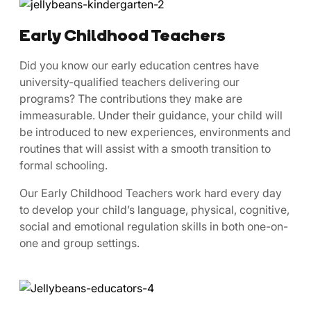
Early Childhood Teachers
​​Did ​you know our early education centres have
university-qualified teachers delivering our
programs? The contributions they make are
immeasurable. Under their guidance, your child will
be introduced to new experiences, environments and
routines that will assist with a smooth transition to
formal schooling.
Our Early Childhood Teachers work hard every day
to develop your child’s language, physical, cognitive,
social and emotional regulation skills in both one-on-
one and group settings.