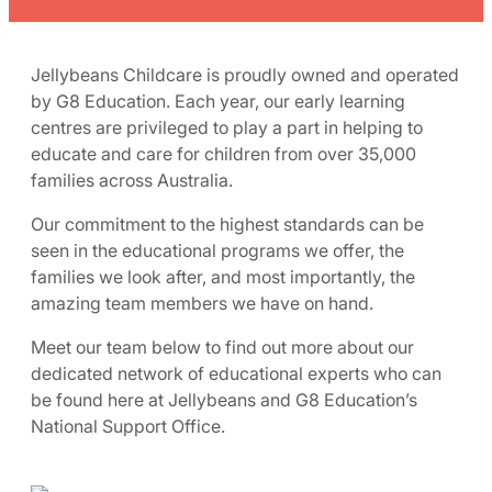
Jellybeans Childcare is proudly owned and operated
by G8 Education. Each year, our early learning
centres are privileged to play a part in helping to
educate and care for children from over 35,000
families across Australia.
Our commitment to the highest standards can be
seen in the educational programs we offer, the
families we look after, and most importantly, the
amazing team members we have on hand.
Meet our team below to find out more about our
dedicated network of educational experts who can
be found here at Jellybeans and G8 Education’s
National Support Office.