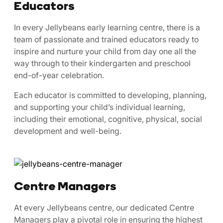
Educators
In every Jellybeans early learning centre, there is a
team of passionate and trained educators ready to
inspire and nurture your child from day one all the
way through to their kindergarten and preschool
end-of-year celebration.
Each educator is committed to developing, planning,
and supporting your child’s individual learning,
including their emotional, cognitive, physical, social
development and well-being.
Centre Managers
At every Jellybeans centre, our dedicated Centre
Managers play a pivotal role in ensuring the highest