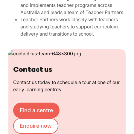
and implements teacher programs across
Australia and leads a team of Teacher Partners.
Teacher Partners work closely with teachers
and studying teachers to support curriculum
delivery and transitions to school.
Contact us
Contact us today to schedule a tour at one of our
early learning centres.
Find a centre
Enquire now