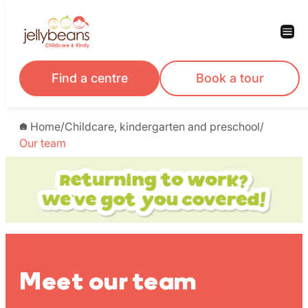
Skip
to
content
Find a centre
Book a tour
Home
/
Childcare, kindergarten and preschool
/
Our team
Meet our team