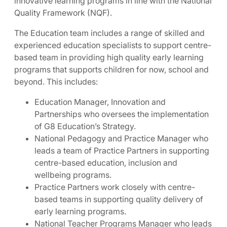
innovative learning programs in line with the National
Quality Framework (NQF).
The Education team includes a range of skilled and
experienced education specialists to support centre-
based team in providing high quality early learning
programs that supports children for now, school and
beyond. This includes:
Education Manager, Innovation and
Partnerships who oversees the implementation
of G8 Education’s Strategy.
National Pedagogy and Practice Manager who
leads a team of Practice Partners in supporting
centre-based education, inclusion and
wellbeing programs.
Practice Partners work closely with centre-
based teams in supporting quality delivery of
early learning programs.
National Teacher Programs Manager who leads