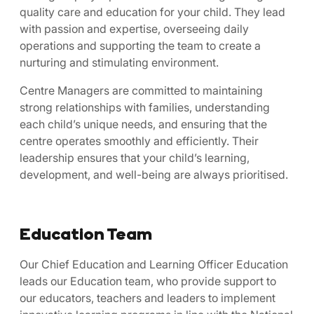
quality care and education for your child. They lead
with passion and expertise, overseeing daily
operations and supporting the team to create a
nurturing and stimulating environment.
Centre Managers are committed to maintaining
strong relationships with families, understanding
each child’s unique needs, and ensuring that the
centre operates smoothly and efficiently. Their
leadership ensures that your child’s learning,
development, and well-being are always prioritised.
Education Team
Our Chief Education and Learning Officer Education
leads our Education team, who provide support to
our educators, teachers and leaders to implement