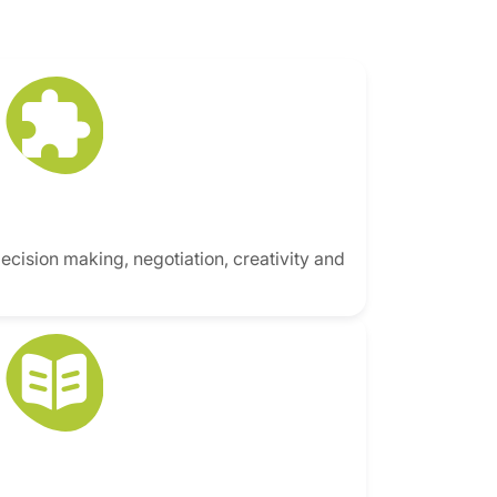
decision making, negotiation, creativity and