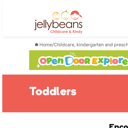
Skip
to
content
Home
/
Childcare, kindergarten and presc
Toddlers
Enco