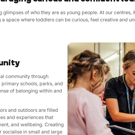
 glimpses of who they are as young people. At our centres, it
ng a space where toddlers can be curious, feel creative and u
unity
ocal community through
 primary schools, parks, and
ense of belonging within and
rs and outdoors are filled
ties and experiences that
ment, and wellbeing. Creating
r socialise in small and large