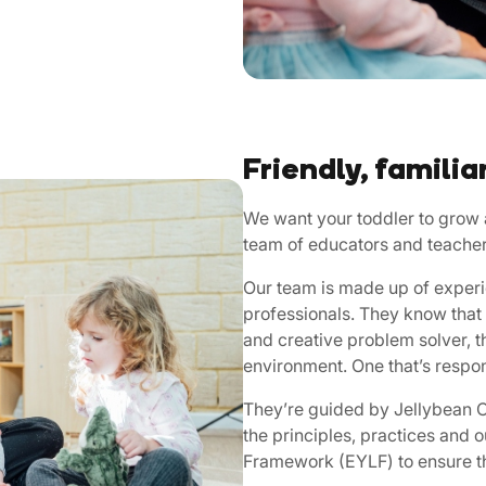
Friendly, familia
We want your toddler to grow a
team of educators and teacher
Our team is made up of experi
professionals. They know that 
and creative problem solver, t
environment. One that’s respon
They’re guided by Jellybean Ch
the principles, practices and 
Framework (EYLF) to ensure th