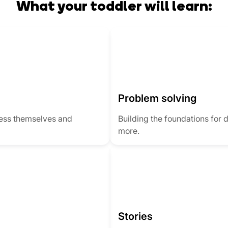
What your toddler will learn:
Problem solving
ress themselves and
Building the foundations for 
more.
Stories