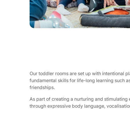
Our toddler rooms are set up with intentional 
fundamental skills for life-long learning such a
friendships.
As part of creating a nurturing and stimulating 
through expressive body language, vocalisation