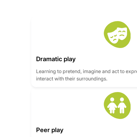
Dramatic play
Learning to pretend, imagine and act to exp
interact with their surroundings.
Peer play