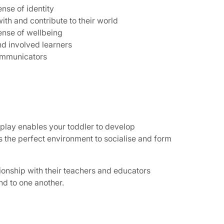
nse of identity
ith and contribute to their world
ense of wellbeing
nd involved learners
communicators
 play enables your toddler to develop
tes the perfect environment to socialise and form
tionship with their teachers and educators
nd to one another.