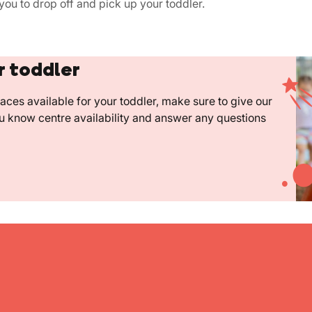
you to drop off and pick up your toddler.
r toddler
ces available for your toddler, make sure to give our
ou know centre availability and answer any questions