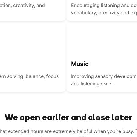
tion, creativity, and
Encouraging listening and co
vocabulary, creativity and ex
Music
lem solving, balance, focus
Improving sensory developme
and listening skills.
We open earlier and close later
that extended hours are extremely helpful when you’re busy. 