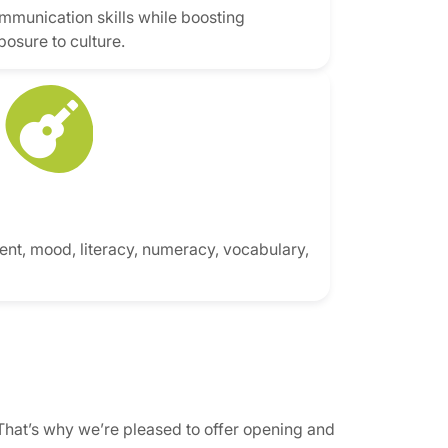
mmunication skills while boosting
posure to culture.
nt, mood, literacy, numeracy, vocabulary,
That’s why we’re pleased to offer opening and