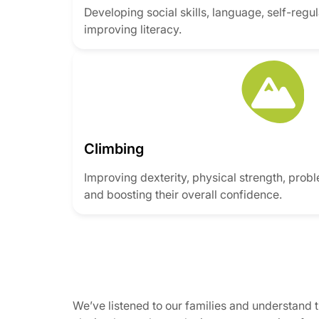
Developing social skills, language, self-regula
improving literacy.
Climbing
Improving dexterity, physical strength, prob
and boosting their overall confidence.
We’ve listened to our families and understand 