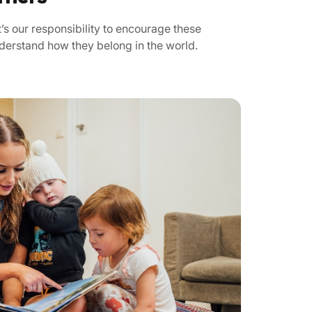
’s our responsibility to encourage these
nderstand how they belong in the world.