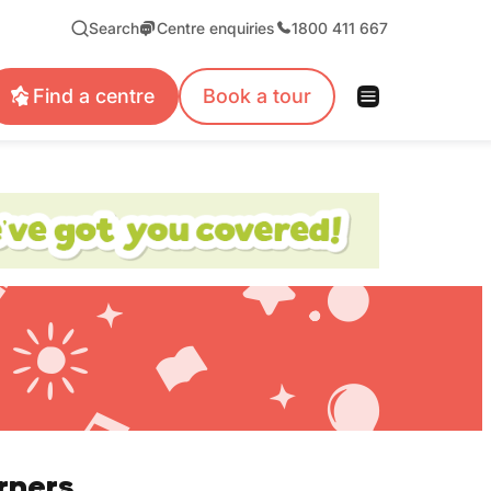
Search
Centre enquiries
1800 411 667
Find a centre
Book a tour
rners