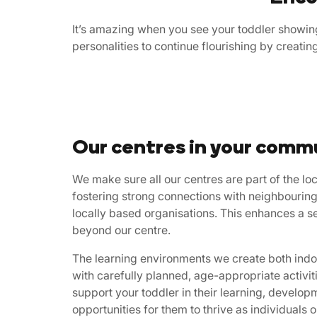
It’s amazing when you see your toddler showing
personalities to continue flourishing by creati
Our centres in your comm
We make sure all our centres are part of the l
fostering strong connections with neighbouring
locally based organisations. This enhances a s
beyond our centre.
The learning environments we create both indoo
with carefully planned, age-appropriate activi
support your toddler in their learning, develop
opportunities for them to thrive as individuals o