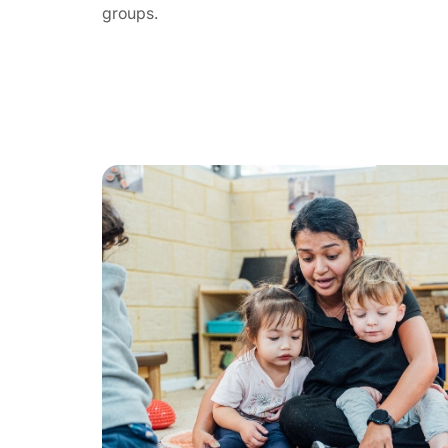
groups.