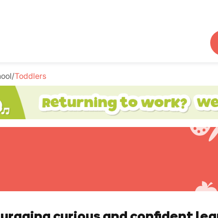
hool
/
Toddlers
uraging curious and confident lea