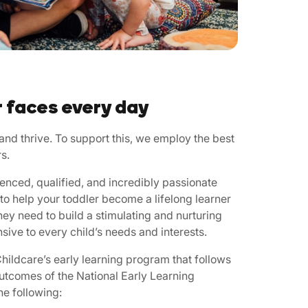
r faces every day
nd thrive. To support this, we employ the best
s.
enced, qualified, and incredibly passionate
to help your toddler become a lifelong learner
hey need to build a stimulating and nurturing
sive to every child’s needs and interests.
ildcare’s early learning program that follows
outcomes of the National Early Learning
e following: