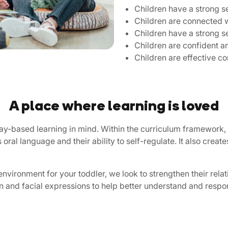
Children have a strong se
Children are connected w
Children have a strong s
Children are confident a
Children are effective 
A place where learning is loved
play-based learning in mind. Within the curriculum framework,
s oral language and their ability to self-regulate. It also crea
environment for your toddler, we look to strengthen their rela
 and facial expressions to help better understand and respo