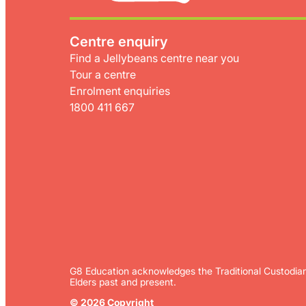
Centre enquiry
Find a Jellybeans centre near you
Tour a centre
Enrolment enquiries
1800 411 667
G8 Education acknowledges the Traditional Custodian
Elders past and present.
© 2026 Copyright