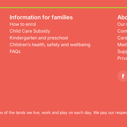
Information for families
Abo
How to enrol
Our 
Child Care Subsidy
Com
Kindergarten and preschool
Care
Children’s health, safety and wellbeing
Medi
FAQs
Supp
Priv
s of the lands we live, work and play on each day. We pay our respec