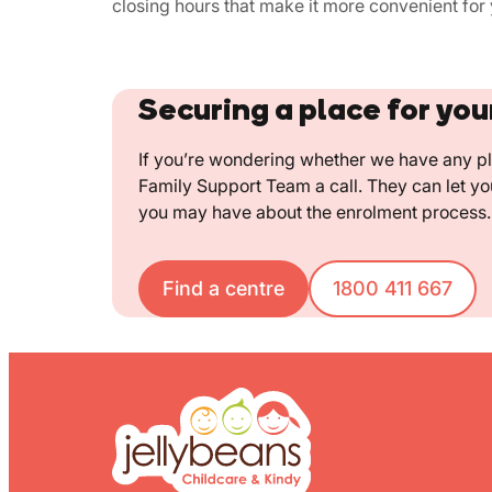
closing hours that make it more convenient for 
Securing a place for you
If you’re wondering whether we have any pla
Family Support Team a call. They can let y
you may have about the enrolment process.
Find a centre
1800 411 667