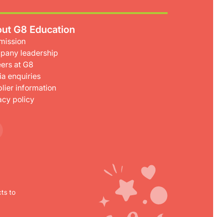
ut G8 Education
mission
pany leadership
ers at G8
a enquiries
lier information
acy policy
ts to