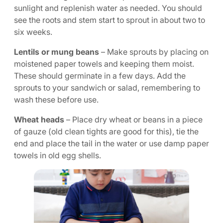
sunlight and replenish water as needed. You should
see the roots and stem start to sprout in about two to
six weeks.
Lentils or mung beans
– Make sprouts by placing on
moistened paper towels and keeping them moist.
These should germinate in a few days. Add the
sprouts to your sandwich or salad, remembering to
wash these before use.
Wheat heads
– Place dry wheat or beans in a piece
of gauze (old clean tights are good for this), tie the
end and place the tail in the water or use damp paper
towels in old egg shells.