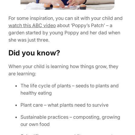
For some inspiration, you can sit with your child and
watch this ABC video
about ‘Poppy’s Patch’ – a
garden started by young Poppy and her dad when
she was just three.
Did you know?
When your child is learning how things grow, they
are learning:
The life cycle of plants – seeds to plants and
healthy eating
Plant care – what plants need to survive
Sustainable practices – composting, growing
our own food