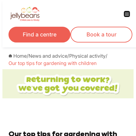
Find a centre
Book a tour
Home
/
News and advice
/
Physical activity
/
Our top tips for gardening with children
Our top tips for gardening with