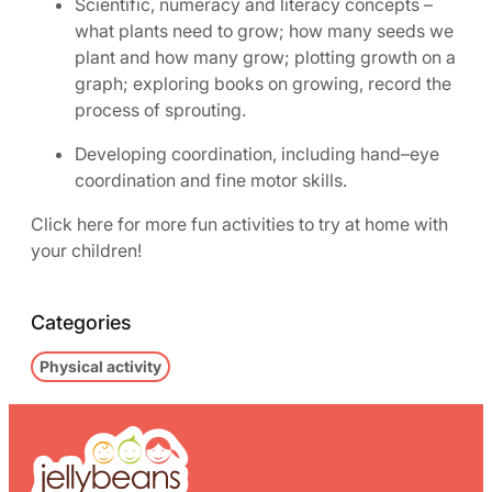
Scientific, numeracy and literacy concepts –
what plants need to grow; how many seeds we
plant and how many grow; plotting growth on a
graph; exploring books on growing, record the
process of sprouting.
Developing coordination, including hand–eye
coordination and fine motor skills.
Click here for more fun activities to try at home with
your children!
Categories
Physical activity