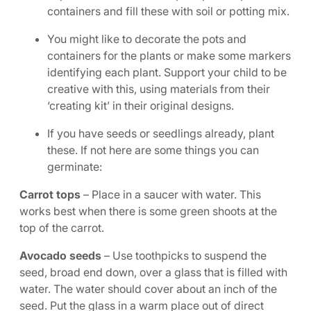
containers and fill these with soil or potting mix.
You might like to decorate the pots and
containers for the plants or make some markers
identifying each plant. Support your child to be
creative with this, using materials from their
‘creating kit’ in their original designs.
If you have seeds or seedlings already, plant
these. If not here are some things you can
germinate:
Carrot tops
– Place in a saucer with water. This
works best when there is some green shoots at the
top of the carrot.
Avocado seeds
– Use toothpicks to suspend the
seed, broad end down, over a glass that is filled with
water. The water should cover about an inch of the
seed. Put the glass in a warm place out of direct