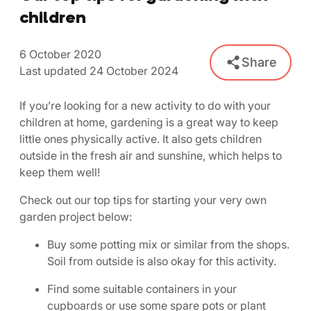
children
6 October 2020
Share
Last updated 24 October 2024
If you’re looking for a new activity to do with your
children at home, gardening is a great way to keep
little ones physically active. It also gets children
outside in the fresh air and sunshine, which helps to
keep them well!
Check out our top tips for starting your very own
garden project below:
Buy some potting mix or similar from the shops.
Soil from outside is also okay for this activity.
Find some suitable containers in your
cupboards or use some spare pots or plant