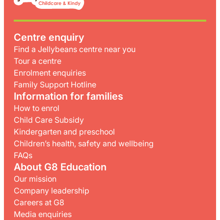
Centre enquiry
Find a Jellybeans centre near you
Tour a centre
Enrolment enquiries
Family Support Hotline
Information for families
How to enrol
Child Care Subsidy
Kindergarten and preschool
Children’s health, safety and wellbeing
FAQs
About G8 Education
Our mission
Company leadership
Careers at G8
Media enquiries