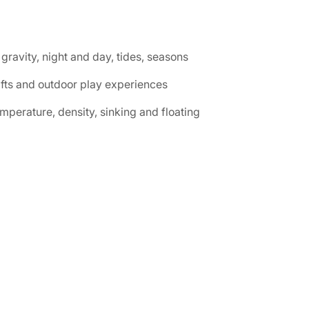
gravity, night and day, tides, seasons
afts and outdoor play experiences
perature, density, sinking and floating