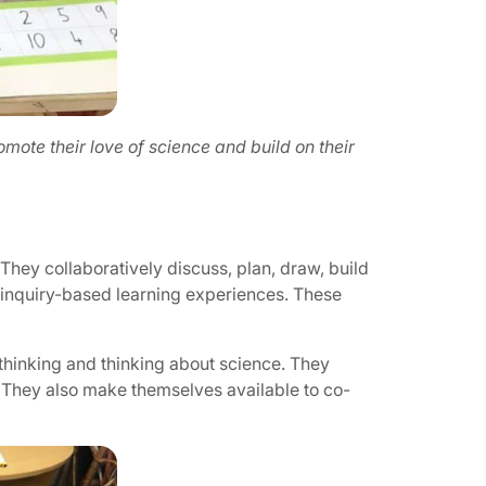
mote their love of science and build on their
They collaboratively discuss, plan, draw, build
t inquiry-based learning experiences. These
 thinking and thinking about science. They
 They also make themselves available to co-