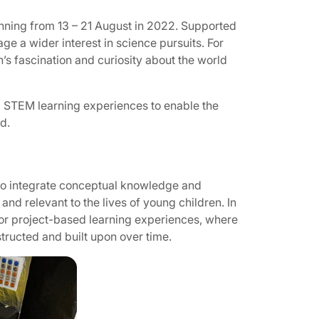
running from 13 – 21 August in 2022. Supported
ge a wider interest in science pursuits. For
’s fascination and curiosity about the world
d STEM learning experiences to enable the
d.
o integrate conceptual knowledge and
 and relevant to the lives of young children. In
d or project-based learning experiences, where
ructed and built upon over time.