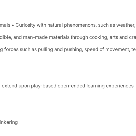
imals • Curiosity with natural phenomenons, such as weather, 
 edible, and man-made materials through cooking, arts and cr
g forces such as pulling and pushing, speed of movement, tem
nd extend upon play-based open-ended learning experiences
inkering