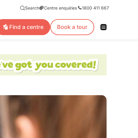
Search
Centre enquiries
1800 411 667
Find a centre
Book a tour