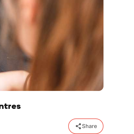
ntres
Share