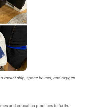
 a rocket ship, space helmet, and oxygen
emes and education practices to further