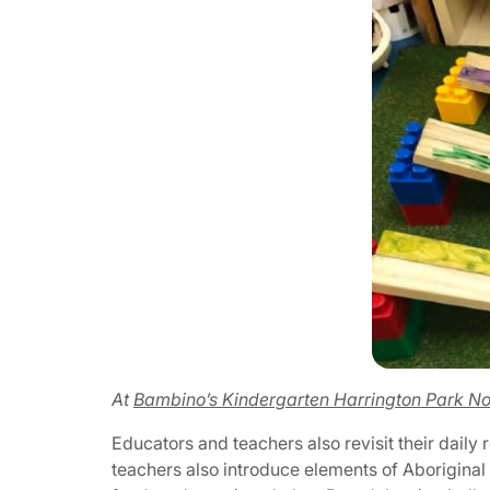
At
Bambino’s Kindergarten Harrington Park No
Educators and teachers also revisit their daily
teachers also introduce elements of Aboriginal 