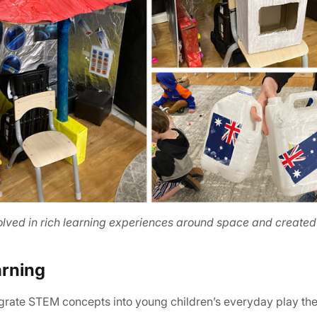
olved in rich learning experiences around space and created
arning
egrate STEM concepts into young children’s everyday play th