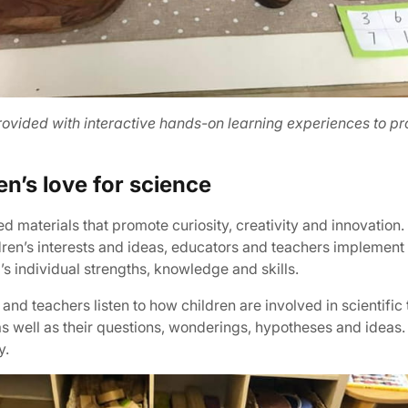
ovided with interactive hands-on learning experiences to pro
en’s love for science
materials that promote curiosity, creativity and innovation. 
ildren’s interests and ideas, educators and teachers implemen
’s individual strengths, knowledge and skills.
and teachers listen to how children are involved in scientific
s well as their questions, wonderings, hypotheses and ideas.
y.