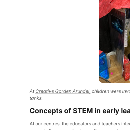
At
Creative Garden Arundel,
children were inv
tanks.
Concepts of STEM in early le
At our centres, the educators and teachers int