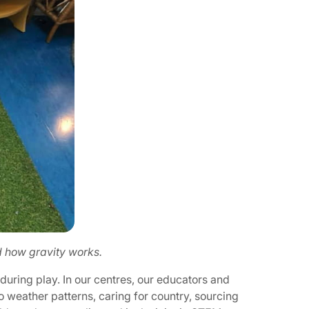
d how gravity works.
during play. In our centres, our educators and
o weather patterns, caring for country, sourcing