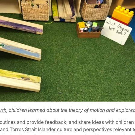
rth
, children learned about the theory of motion and explore
 routines and provide feedback, and share ideas with children 
and Torres Strait Islander culture and perspectives relevant t