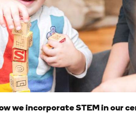
ow we incorporate STEM in our ce