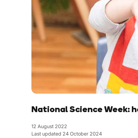
National Science Week: h
12 August 2022
Last updated 24 October 2024