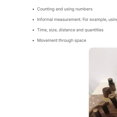
Counting and using numbers
Informal measurement. For example, usi
Time, size, distance and quantities
Movement through space