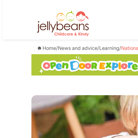
Home
/
News and advice
/
Learning
/
Nationa