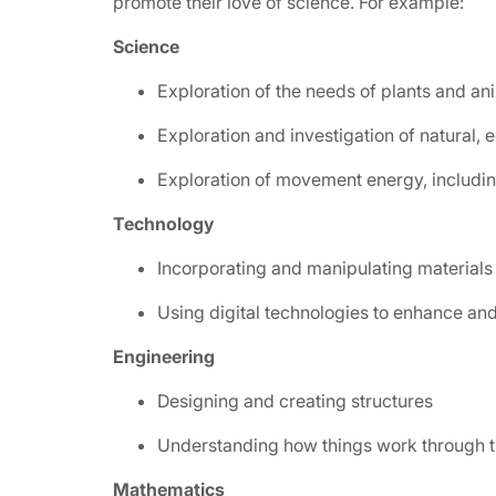
promote their love of science. For example:
Science
Exploration of the needs of plants and an
Exploration and investigation of natural,
Exploration of movement energy, includin
Technology
Incorporating and manipulating materials
Using digital technologies to enhance a
Engineering
Designing and creating structures
Understanding how things work through t
Mathematics