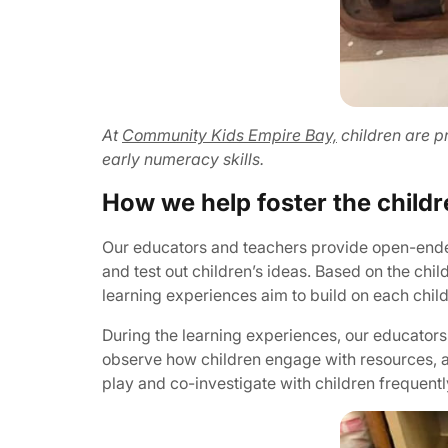
At
Community Kids Empire Bay,
children are pr
early numeracy skills.
How we help foster the childr
Our educators and teachers provide open-ended 
and test out children’s ideas. Based on the ch
learning experiences aim to build on each child
During the learning experiences, our educators 
observe how children engage with resources, a
play and co-investigate with children frequentl