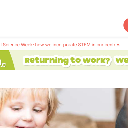
l Science Week: how we incorporate STEM in our centres