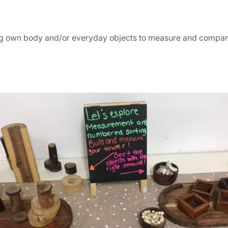
ng own body and/or everyday objects to measure and compa