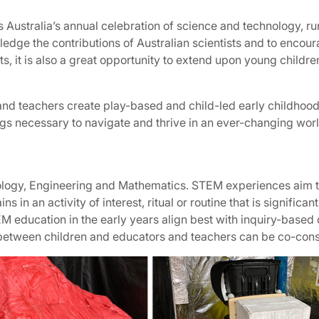
is Australia’s annual celebration of science and technology, 
edge the contributions of Australian scientists and to encoura
, it is also a great opportunity to extend upon young children
and teachers create play-based and child-led early childhoo
gs necessary to navigate and thrive in an ever-changing worl
logy, Engineering and Mathematics. STEM experiences aim t
in an activity of interest, ritual or routine that is significant
TEM education in the early years align best with inquiry-base
 between children and educators and teachers can be co-const