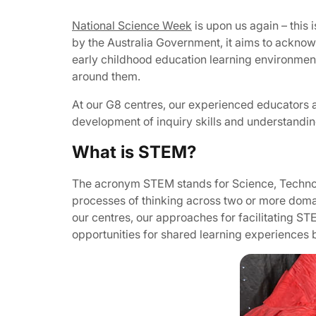
National Science Week
is upon us again – this 
by the Australia Government, it aims to acknowl
early childhood education learning environments
around them.
At our G8 centres, our experienced educators 
development of inquiry skills and understandin
What is STEM?
The acronym STEM stands for Science, Techno
processes of thinking across two or more domains 
our centres, our approaches for facilitating S
opportunities for shared learning experiences