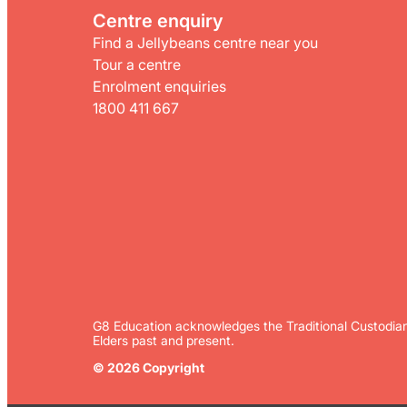
Centre enquiry
Find a Jellybeans centre near you
Tour a centre
Enrolment enquiries
1800 411 667
G8 Education acknowledges the Traditional Custodian
Elders past and present.
© 2026 Copyright