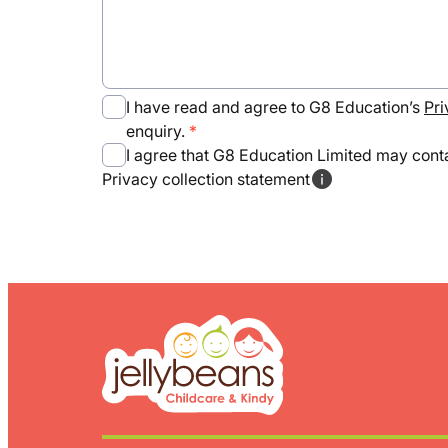
I have read and agree to G8 Education’s
Pri
enquiry.
I agree that G8 Education Limited may conta
Privacy collection statement