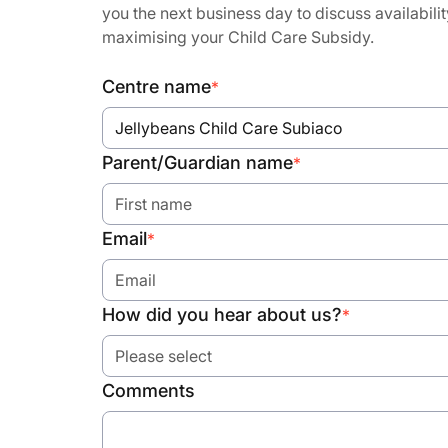
you the next business day to discuss availabilit
maximising your Child Care Subsidy.
Centre name
*
Jellybeans Child Care Subiaco
Parent/Guardian name
*
Email
*
How did you hear about us?
*
Please select
Comments