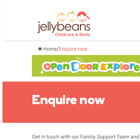
Skip
to
content
Home
/
Enquire now
Enquire now
Get in touch with our Family Support Team and 