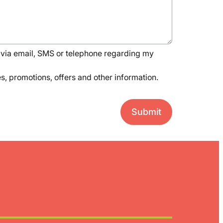
via email, SMS or telephone regarding my
, promotions, offers and other information.