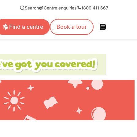
Search
Centre enquiries
1800 411 667
Find a centre
Book a tour