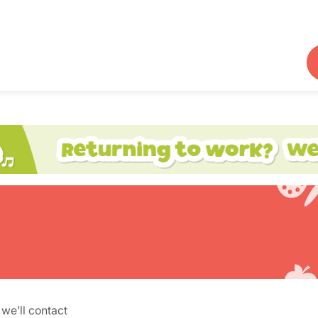
we’ll contact