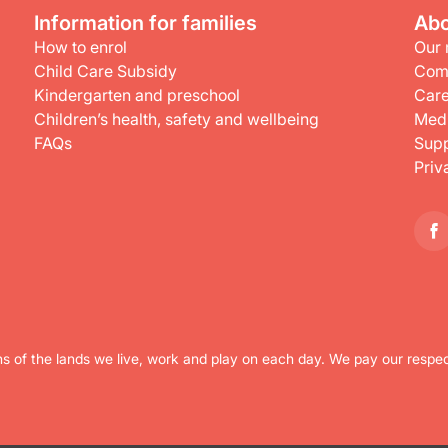
Information for families
Abo
How to enrol
Our 
Child Care Subsidy
Com
Kindergarten and preschool
Care
Children’s health, safety and wellbeing
Medi
FAQs
Supp
Priv
s of the lands we live, work and play on each day. We pay our respec