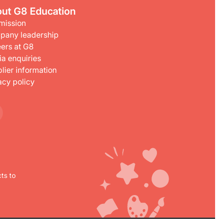
ut G8 Education
mission
pany leadership
ers at G8
a enquiries
lier information
acy policy
ts to