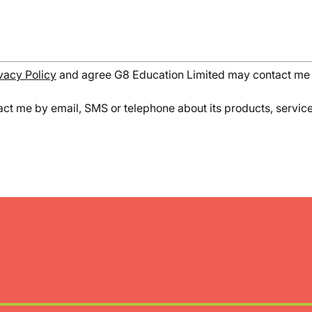
vacy Policy
and agree G8 Education Limited may contact me 
ct me by email, SMS or telephone about its products, services