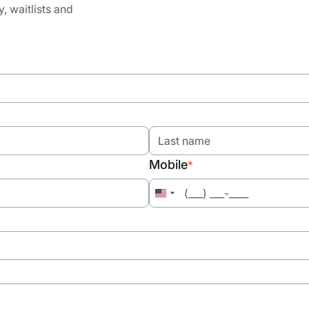
y, waitlists and
Mobile
*
United
States
+1