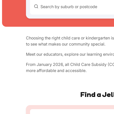
Search by suburb or postcode
Choosing the right child care or kindergarten is
to see what makes our community special.
Meet our educators, explore our learning envir
From January 2026, all Child Care Subsidy (CCS
more affordable and accessible.
Find a Jel