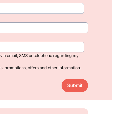
via email, SMS or telephone regarding my
, promotions, offers and other information.