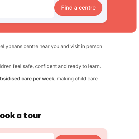
Find a centre
Jellybeans centre near you and visit in person
ren feel safe, confident and ready to learn.
ubsidised care per week
, making child care
book a tour