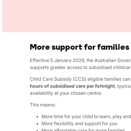
More support for families
Effective 5 January 2026, the Australian Gove
supports greater access to subsidised childcar
Child Care Subsidy (CCS) eligible families c
hours of subsidised care per fortnight
, typica
availability at your chosen centre.
This means:
More time for your child to learn, play an
More flexibility and support for you
More affordable care for more families