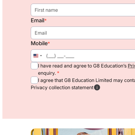
Email
*
Mobile
*
United
States
I have read and agree to G8 Education’s
Pri
+1
enquiry.
I agree that G8 Education Limited may conta
Privacy collection statement