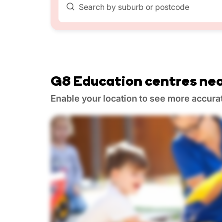
Search by suburb or postcode
G8 Education centres nea
Enable your location to see more accura