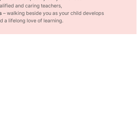
alified and caring teachers,
s
– walking beside you as your child develops
 a lifelong love of learning.