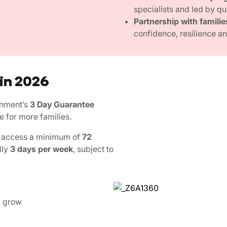
specialists and led by qu
Partnership with familie
confidence, resilience and
 in 2026
rnment’s
3 Day Guarantee
e for more families.
an access a minimum of
72
lly
3 days per week
, subject to
d grow