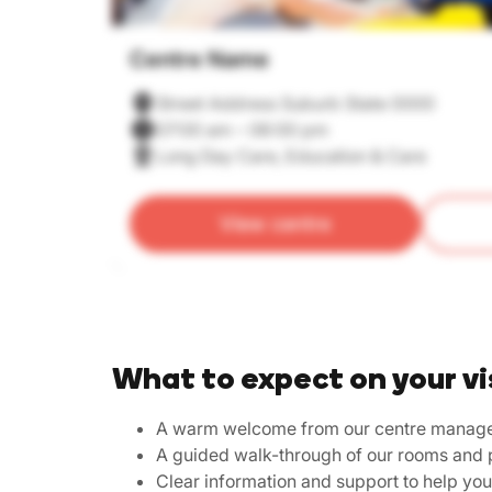
Centre Name
Street Address Suburb State 0000
07:00 am – 06:00 pm
Long Day Care, Education & Care
View centre
What to expect on your vi
A warm welcome from our centre manag
A guided walk-through of our rooms and 
Clear information and support to help yo