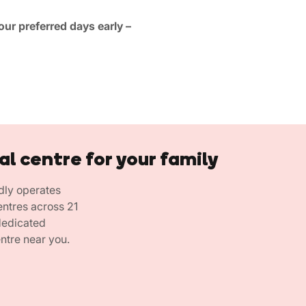
ur preferred days early –
al centre for your family
dly operates
entres across 21
 dedicated
ntre near you.