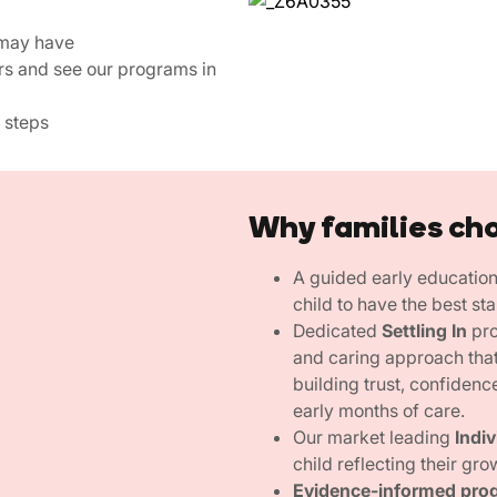
 may have
rs and see our programs in
 steps
Why families ch
A guided early educatio
child to have the best sta
Dedicated
Settling In
pro
and caring approach that
building trust, confidenc
early months of care.
Our market leading
Indi
child reflecting their gro
Evidence-informed pro