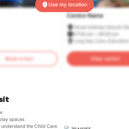
Use my location
Centre Name
Street Address Suburb St
07:00 am – 06:00 pm
Long Day Care, Education
Book a tour
View centre
sit
er
play spaces
u understand the Child Care