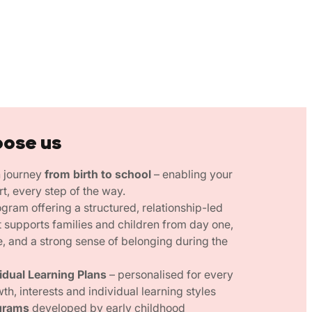
oose us
n journey
from birth to school
– enabling your
rt, every step of the way.
gram offering a structured, relationship-led
 supports families and children from day one,
e, and a strong sense of belonging during the
vidual Learning Plans
– personalised for every
wth, interests and individual learning styles
grams
developed by early childhood