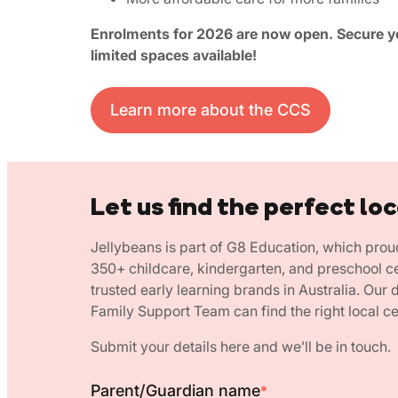
Enrolments for 2026 are now open. Secure yo
limited spaces available!
Learn more about the CCS
Let us find the perfect loc
Jellybeans is part of G8 Education, which prou
350+ childcare, kindergarten, and preschool c
trusted early learning brands in Australia. Our
Family Support Team can find the right local ce
Submit your details here and we’ll be in touch.
Parent/Guardian name
*