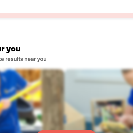
r you
te results near you