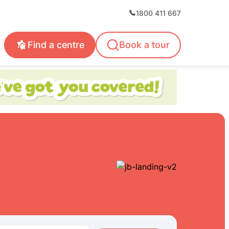
1800 411 667
Find a centre
Book a tour