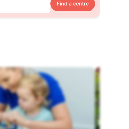
Find a centre