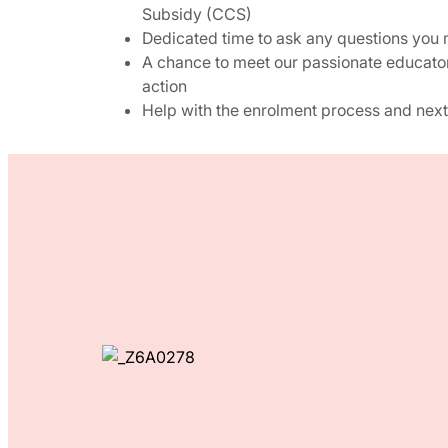
Subsidy (CCS)
Dedicated time to ask any questions you
A chance to meet our passionate educato
action
Help with the enrolment process and next