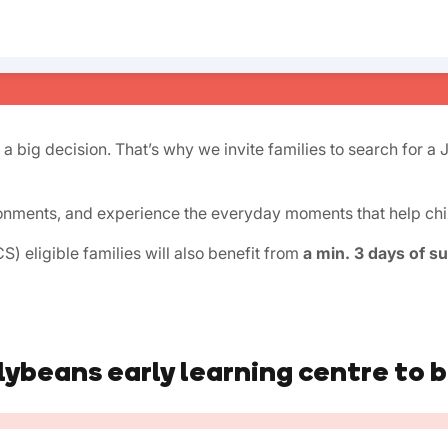
 a big decision. That’s why we invite families to search for a 
onments, and experience the everyday moments that help child
) eligible families will also benefit from
a min. 3 days of s
lybeans early learning centre to 