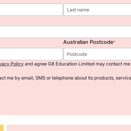
Australian Postcode
*
vacy Policy
and agree G8 Education Limited may contact me 
ct me by email, SMS or telephone about its products, services